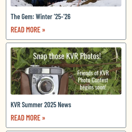
The Gem: Winter ’25-’26
READ MORE »
KVR Summer 2025 News
READ MORE »