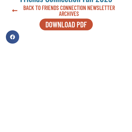
BACK TO FRIENDS CONNECTION NEWSLETTER
ARCHIVES
DOWNLOAD PDF