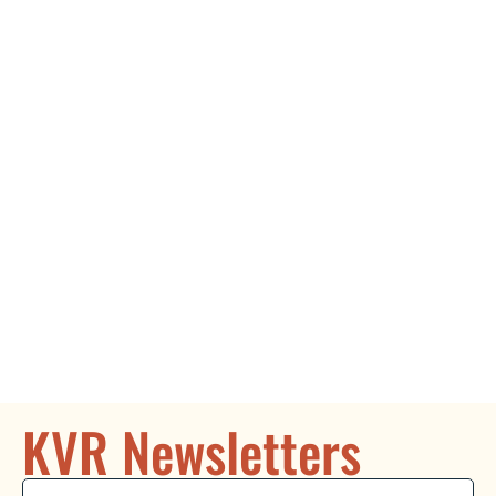
KVR Newsletters