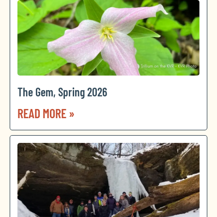
The Gem, Spring 2026
READ MORE »