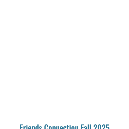
Friends Connection Fall 2025