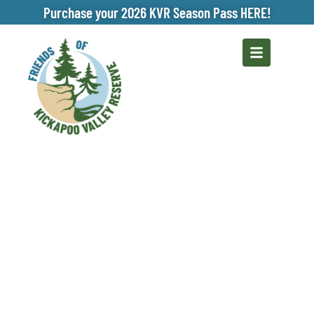
Purchase your 2026 KVR Season Pass HERE!