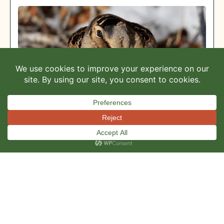
This site uses cookies to ensure you get the
ACCEPT
best experience.
KVR Spring 2025 Newsletter
READ MORE »