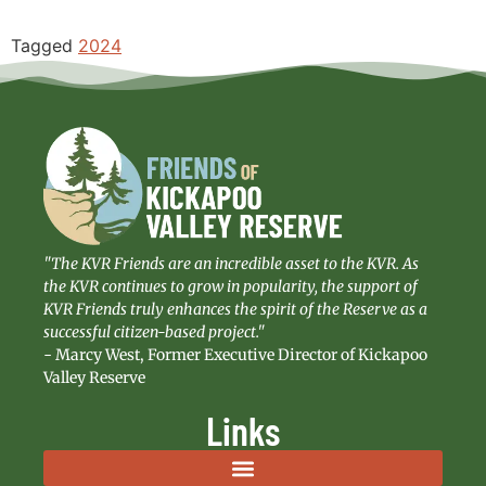
Tagged
2024
"The KVR Friends are an incredible asset to the KVR. As
the KVR continues to grow in popularity, the support of
KVR Friends truly enhances the spirit of the Reserve as a
successful citizen-based project."
- Marcy West, Former Executive Director of Kickapoo
Valley Reserve
Links