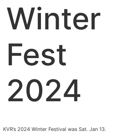
Winter
Fest
2024
KVR’s 2024 Winter Festival was Sat. Jan 13.