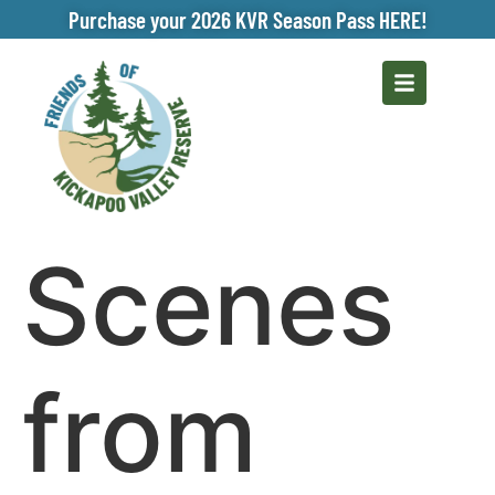
Purchase your 2026 KVR Season Pass HERE!
Scenes
from